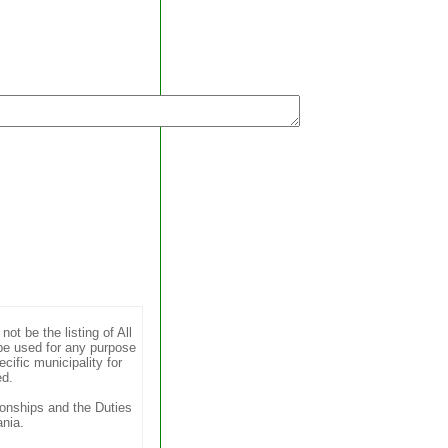
t be the listing of All
be used for any purpose
cific municipality for
ed.
ionships and the Duties
nia.