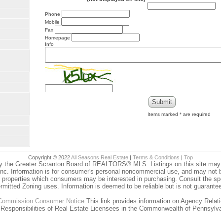
Phone
Mobile
Fax
Homepage
Info
Items marked
*
are required
Copyright © 2022
All Seasons Real Estate
|
Terms & Conditions
|
Top
y the Greater Scranton Board of REALTORS® MLS. Listings on this site may no
nc. Information is for consumer's personal noncommercial use, and may not 
g properties which consumers may be interested in purchasing. Consult the spe
rmitted Zoning uses. Information is deemed to be reliable but is not guarante
 Commission Consumer Notice
This link provides information on Agency Relat
 Responsibilities of Real Estate Licensees in the Commonwealth of Pennsylva