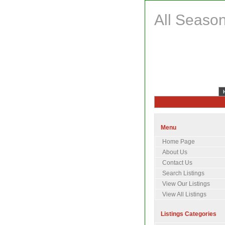
All Season
Menu
Home Page
About Us
Contact Us
Search Listings
View Our Listings
View All Listings
Listings Categories