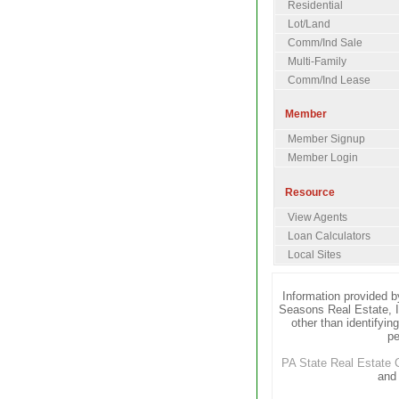
Residential
Lot/Land
Comm/Ind Sale
Multi-Family
Comm/Ind Lease
Member
Member Signup
Member Login
Resource
View Agents
Loan Calculators
Local Sites
Information provided b
Seasons Real Estate, I
other than identifyin
pe
PA State Real Estate
and