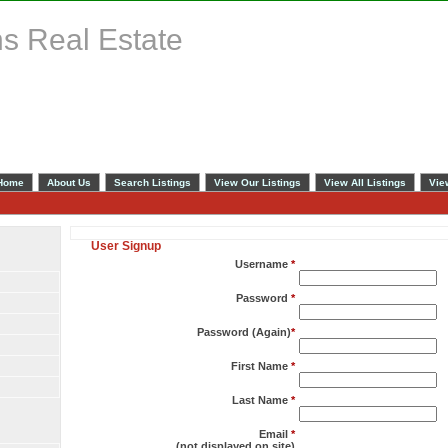
s Real Estate
Home
About Us
Search Listings
View Our Listings
View All Listings
Vie
User Signup
Username
*
Password
*
Password (Again)
*
First Name
*
Last Name
*
Email
*
(not displayed on site)