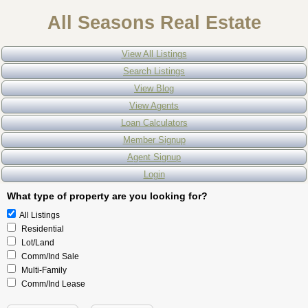
All Seasons Real Estate
View All Listings
Search Listings
View Blog
View Agents
Loan Calculators
Member Signup
Agent Signup
Login
What type of property are you looking for?
All Listings
Residential
Lot/Land
Comm/Ind Sale
Multi-Family
Comm/Ind Lease